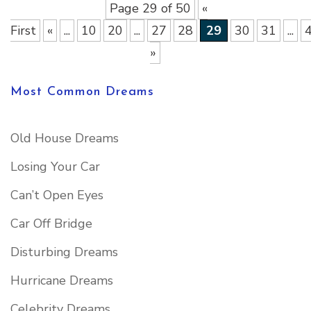
Page 29 of 50
«
First
«
...
10
20
...
27
28
29
30
31
...
»
Most Common Dreams
Old House Dreams
Losing Your Car
Can’t Open Eyes
Car Off Bridge
Disturbing Dreams
Hurricane Dreams
Celebrity Dreams