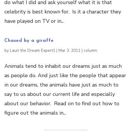
do what I did and ask yourself what it is that
celebrity is best known for. Is it a character they
have played on TV or in...
Chased by a giraffe
by
Lauri the Dream Expert1
|
Mar 3, 2011
|
column
Animals tend to inhabit our dreams just as much
as people do. And just like the people that appear
in our dreams, the animals have just as much to
say to us about our current life and especially
about our behavior. Read on to find out how to
figure out the animals in...