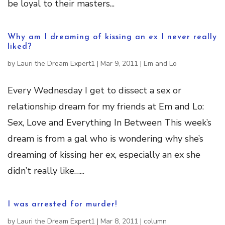
be loyal to their masters...
Why am I dreaming of kissing an ex I never really
liked?
by
Lauri the Dream Expert1
|
Mar 9, 2011
|
Em and Lo
Every Wednesday I get to dissect a sex or
relationship dream for my friends at Em and Lo:
Sex, Love and Everything In Between This week’s
dream is from a gal who is wondering why she’s
dreaming of kissing her ex, especially an ex she
didn’t really like…...
I was arrested for murder!
by
Lauri the Dream Expert1
|
Mar 8, 2011
|
column