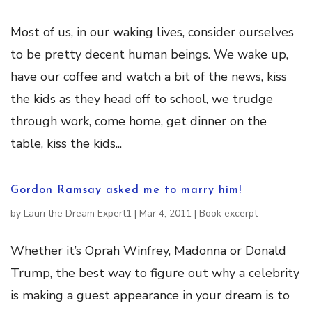
Most of us, in our waking lives, consider ourselves
to be pretty decent human beings. We wake up,
have our coffee and watch a bit of the news, kiss
the kids as they head off to school, we trudge
through work, come home, get dinner on the
table, kiss the kids...
Gordon Ramsay asked me to marry him!
by
Lauri the Dream Expert1
|
Mar 4, 2011
|
Book excerpt
Whether it’s Oprah Winfrey, Madonna or Donald
Trump, the best way to figure out why a celebrity
is making a guest appearance in your dream is to