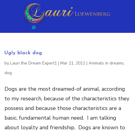
Ugly black dog
by
Lauri the Dream Expert1
|
Mar 21, 2011
|
Animals in dreams
,
dog
Dogs are the most dreamed-of animal, according
to my research, because of the characteristics they
possess and because those characteristics are a
basic, fundamental human need. I am talking
about loyalty and friendship. Dogs are known to