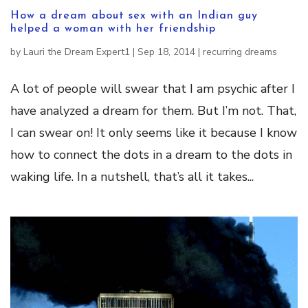
How a dream about sex with an Indian guy
helped a woman with her friendship
by
Lauri the Dream Expert1
|
Sep 18, 2014
|
recurring dreams
A lot of people will swear that I am psychic after I
have analyzed a dream for them. But I’m not. That,
I can swear on! It only seems like it because I know
how to connect the dots in a dream to the dots in
waking life. In a nutshell, that’s all it takes...