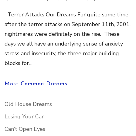
Terror Attacks Our Dreams For quite some time
after the terror attacks on September 11th, 2001,
nightmares were definitely on the rise. These
days we all have an underlying sense of anxiety,
stress and insecurity, the three major building
blocks for...
Most Common Dreams
Old House Dreams
Losing Your Car
Can’t Open Eyes