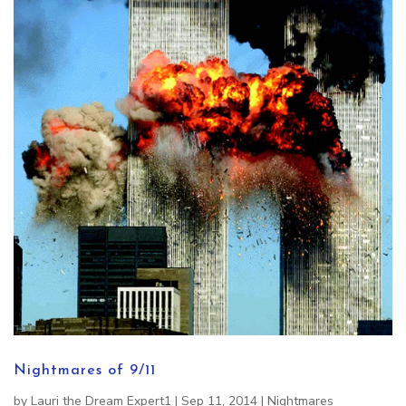
Nightmares of 9/11
by
Lauri the Dream Expert1
|
Sep 11, 2014
|
Nightmares