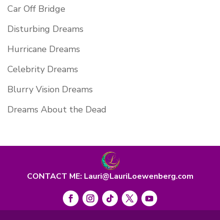
Car Off Bridge
Disturbing Dreams
Hurricane Dreams
Celebrity Dreams
Blurry Vision Dreams
Dreams About the Dead
CONTACT ME: Lauri@LauriLoewenberg.com