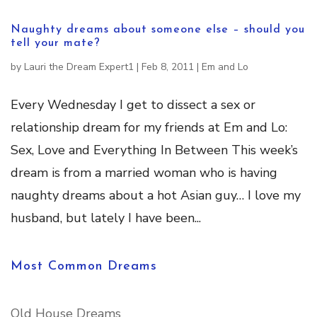
Naughty dreams about someone else – should you
tell your mate?
by
Lauri the Dream Expert1
|
Feb 8, 2011
|
Em and Lo
Every Wednesday I get to dissect a sex or
relationship dream for my friends at Em and Lo:
Sex, Love and Everything In Between This week’s
dream is from a married woman who is having
naughty dreams about a hot Asian guy… I love my
husband, but lately I have been...
Most Common Dreams
Old House Dreams