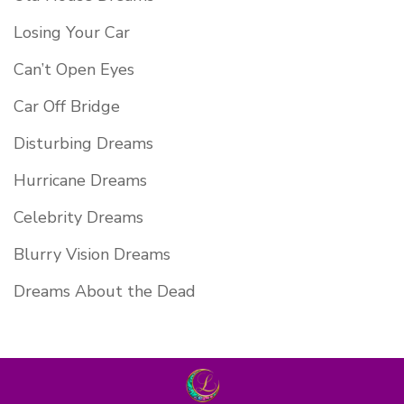
Losing Your Car
Can’t Open Eyes
Car Off Bridge
Disturbing Dreams
Hurricane Dreams
Celebrity Dreams
Blurry Vision Dreams
Dreams About the Dead