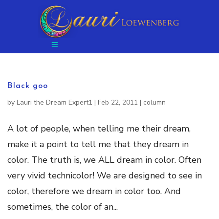
Black goo
by
Lauri the Dream Expert1
|
Feb 22, 2011
|
column
A lot of people, when telling me their dream,
make it a point to tell me that they dream in
color. The truth is, we ALL dream in color. Often
very vivid technicolor! We are designed to see in
color, therefore we dream in color too. And
sometimes, the color of an...