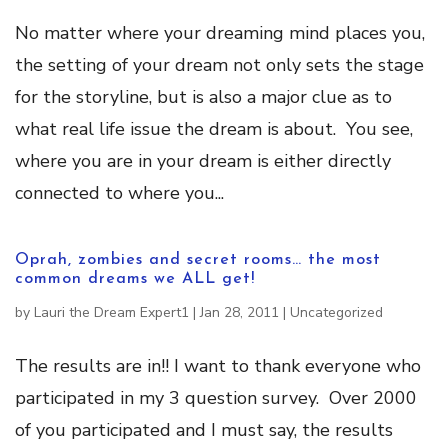
No matter where your dreaming mind places you,
the setting of your dream not only sets the stage
for the storyline, but is also a major clue as to
what real life issue the dream is about. You see,
where you are in your dream is either directly
connected to where you...
Oprah, zombies and secret rooms… the most
common dreams we ALL get!
by
Lauri the Dream Expert1
|
Jan 28, 2011
|
Uncategorized
The results are in!! I want to thank everyone who
participated in my 3 question survey. Over 2000
of you participated and I must say, the results