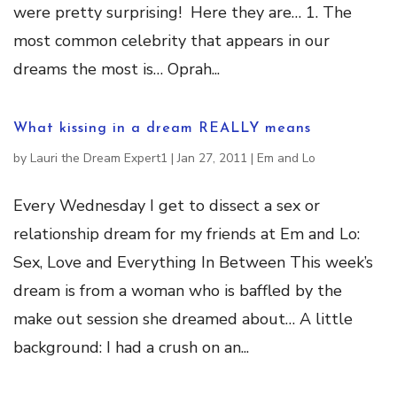
were pretty surprising! Here they are… 1. The
most common celebrity that appears in our
dreams the most is… Oprah...
What kissing in a dream REALLY means
by
Lauri the Dream Expert1
|
Jan 27, 2011
|
Em and Lo
Every Wednesday I get to dissect a sex or
relationship dream for my friends at Em and Lo:
Sex, Love and Everything In Between This week’s
dream is from a woman who is baffled by the
make out session she dreamed about… A little
background: I had a crush on an...