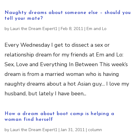
Naughty dreams about someone else – should you
tell your mate?
by
Lauri the Dream Expert1
|
Feb 8, 2011
|
Em and Lo
Every Wednesday I get to dissect a sex or
relationship dream for my friends at Em and Lo:
Sex, Love and Everything In Between This week’s
dream is from a married woman who is having
naughty dreams about a hot Asian guy… I love my
husband, but lately I have been...
How a dream about boot camp is helping a
woman find herself
by
Lauri the Dream Expert1
|
Jan 31, 2011
|
column