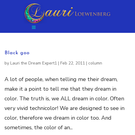
Black goo
by
Lauri the Dream Expert1
|
Feb 22, 2011
|
column
A lot of people, when telling me their dream,
make it a point to tell me that they dream in
color. The truth is, we ALL dream in color. Often
very vivid technicolor! We are designed to see in
color, therefore we dream in color too. And
sometimes, the color of an...