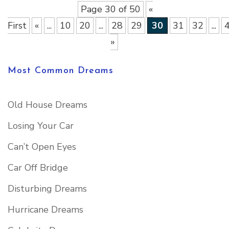
Page 30 of 50
«
First
«
...
10
20
...
28
29
30
31
32
...
»
Most Common Dreams
Old House Dreams
Losing Your Car
Can’t Open Eyes
Car Off Bridge
Disturbing Dreams
Hurricane Dreams