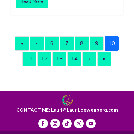
Read More
«
‹
6
7
8
9
10
11
12
13
14
›
»
CONTACT ME: Lauri@LauriLoewenberg.com