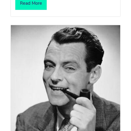
Read More