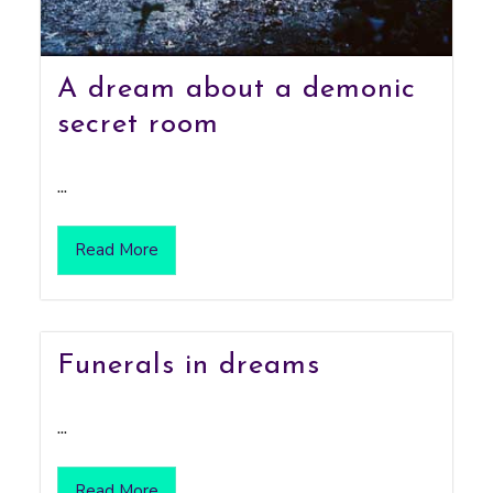
A dream about a demonic
secret room
...
Read More
Funerals in dreams
...
Read More