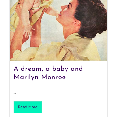
A dream, a baby and
Marilyn Monroe
...
Read More