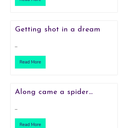
Getting shot in a dream
...
Read More
Along came a spider…
...
Read More