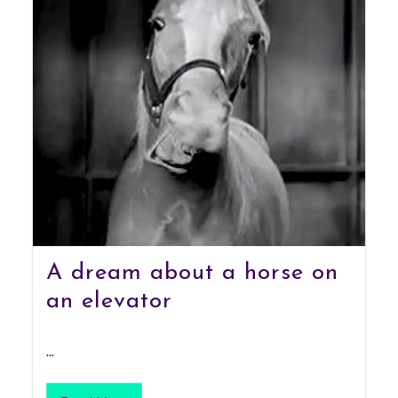
A dream about a horse on
an elevator
...