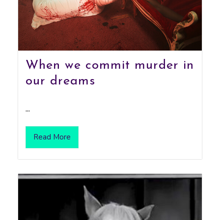
When we commit murder in
our dreams
...
Read More