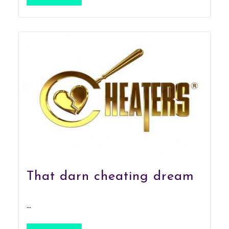
That darn cheating dream
...