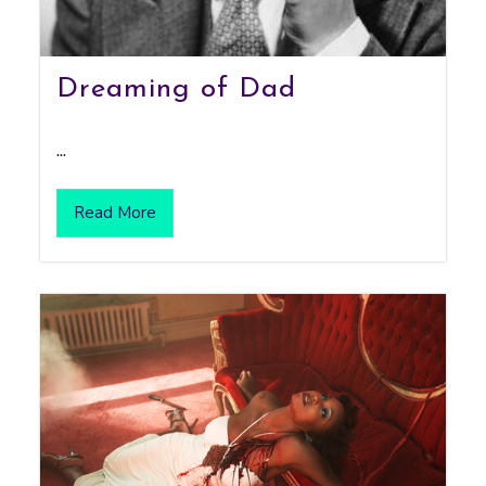
Dreaming of Dad
...
Read More