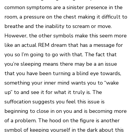
common symptoms are a sinister presence in the
room, a pressure on the chest making it difficult to
breathe and the inability to scream or move.
However, the other symbols make this seem more
like an actual REM dream that has a message for
you so I’m going to go with that. The fact that
you’re sleeping means there may be a an issue
that you have been turning a blind eye towards,
something your inner mind wants you to “wake
up” to and see it for what it truly is. The
suffocation suggests you feel this issue is
beginning to close in on you and is becoming more
of a problem. The hood on the figure is another
symbol of keeping yourself in the dark about this