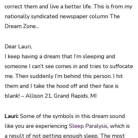
correct them and live a better life. This is from my
nationally syndicated newspaper column The
Dream Zone…
Dear Lauri,
I keep having a dream that I’m sleeping and
someone I can’t see comes in and tries to suffocate
me. Then suddenly I’m behind this person. I hit
them and I take the hood off and their face is
blank!
– Allison 21, Grand Rapids, MI
Lauri:
Some of the symbols in this dream sound
like you are experiencing
Sleep Paralysis
, which is
a result of not getting enough sleep. The most