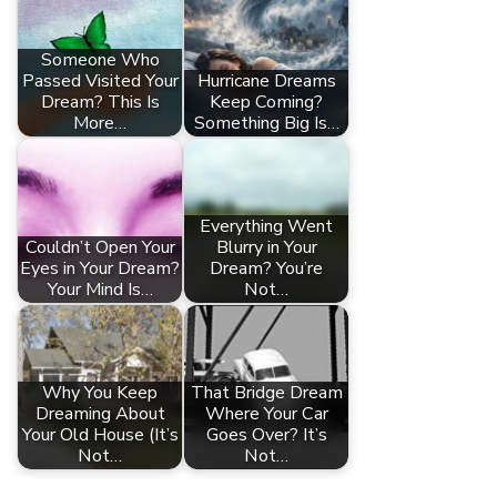
Someone Who
Passed Visited Your
Hurricane Dreams
Dream? This Is
Keep Coming?
More…
Something Big Is…
Everything Went
Couldn’t Open Your
Blurry in Your
Eyes in Your Dream?
Dream? You’re
Your Mind Is…
Not…
Why You Keep
That Bridge Dream
Dreaming About
Where Your Car
Your Old House (It’s
Goes Over? It’s
Not…
Not…