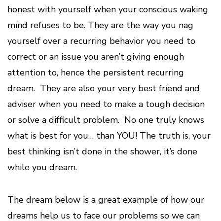
honest with yourself when your conscious waking
mind refuses to be. They are the way you nag
yourself over a recurring behavior you need to
correct or an issue you aren’t giving enough
attention to, hence the persistent recurring
dream. They are also your very best friend and
adviser when you need to make a tough decision
or solve a difficult problem. No one truly knows
what is best for you… than YOU! The truth is, your
best thinking isn’t done in the shower, it’s done
while you dream.
The dream below is a great example of how our
dreams help us to face our problems so we can