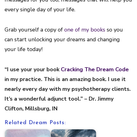
every single day of your life.
Grab yourself a copy of
one of my books
so you
can start unlocking your dreams and changing
your life today!
“I use your your book
Cracking The Dream Code
in my practice. This is an amazing book. I use it
nearly every day with my psychotherapy clients.
It’s a wonderful adjunct tool.” – Dr. Jimmy
Clifton, Millsburg, IN
Related Dream Posts: