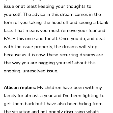
issue or at least keeping your thoughts to
yourself. The advice in this dream comes in the
form of you taking the hood off and seeing a blank
face. That means you must remove your fear and
FACE this once and for all. Once you do, and deal
with the issue properly, the dreams will stop
because as it is now, these recurring dreams are
the way you are nagging yourself about this
ongoing, unresolved issue.
Allison replies:
My children have been with my
family for almost a year and I’ve been fighting to
get them back but I have also been hiding from
the situation and not openly discussing what’s