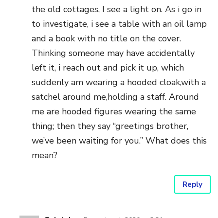
the old cottages, I see a light on. As i go in
to investigate, i see a table with an oil lamp
and a book with no title on the cover.
Thinking someone may have accidentally
left it, i reach out and pick it up, which
suddenly am wearing a hooded cloak,with a
satchel around me,holding a staff. Around
me are hooded figures wearing the same
thing; then they say “greetings brother,
we’ve been waiting for you.” What does this
mean?
Reply