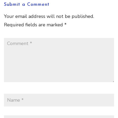
Submit a Comment
Your email address will not be published.
Required fields are marked
*