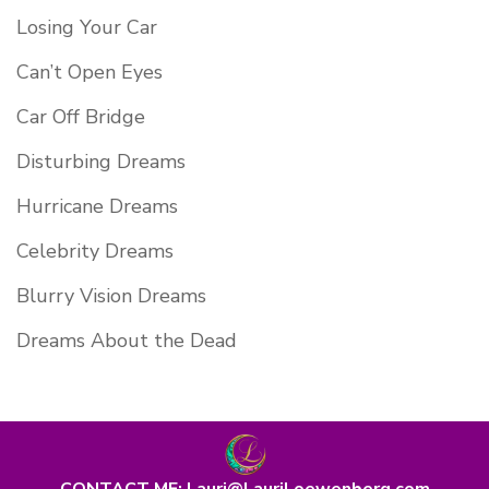
Losing Your Car
Can’t Open Eyes
Car Off Bridge
Disturbing Dreams
Hurricane Dreams
Celebrity Dreams
Blurry Vision Dreams
Dreams About the Dead