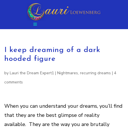
I keep dreaming of a dark
hooded figure
by
Lauri the Dream Expert1
|
Nightmares
,
recurring dreams
|
4
comments
When you can understand your dreams, you’ll find
that they are the best glimpse of reality
available. They are the way you are brutally