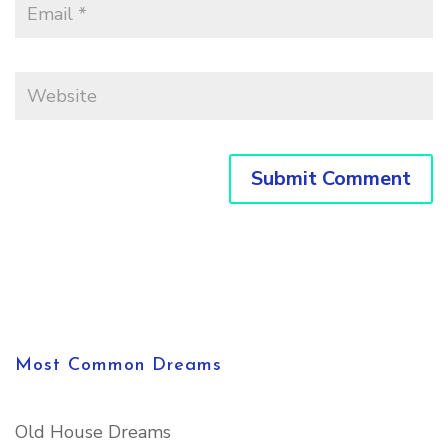
Most Common Dreams
Old House Dreams