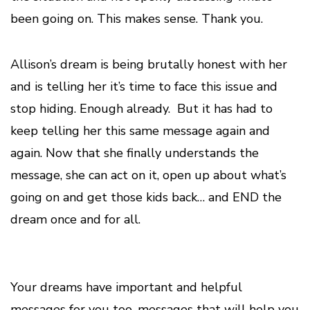
been going on. This makes sense. Thank you.
Allison’s dream is being brutally honest with her
and is telling her it’s time to face this issue and
stop hiding. Enough already. But it has had to
keep telling her this same message again and
again. Now that she finally understands the
message, she can act on it, open up about what’s
going on and get those kids back… and END the
dream once and for all.
Your dreams have important and helpful
messages for you too, messages that will help you