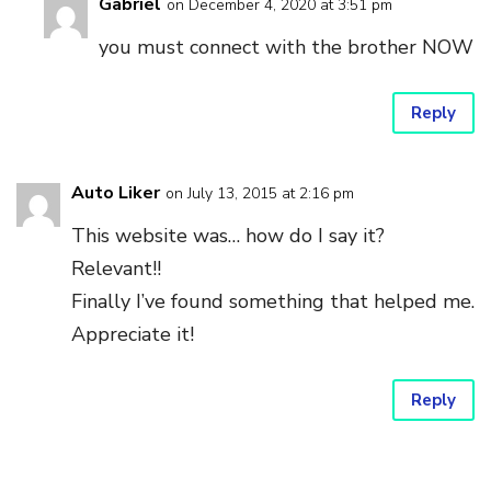
Gabriel
on December 4, 2020 at 3:51 pm
you must connect with the brother NOW
Reply
Auto Liker
on July 13, 2015 at 2:16 pm
This website was… how do I say it?
Relevant!!
Finally I’ve found something that helped me.
Appreciate it!
Reply