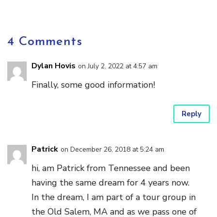
4 Comments
Dylan Hovis
on July 2, 2022 at 4:57 am
Finally, some good information!
Reply
Patrick
on December 26, 2018 at 5:24 am
hi, am Patrick from Tennessee and been
having the same dream for 4 years now.
In the dream, I am part of a tour group in
the Old Salem, MA and as we pass one of