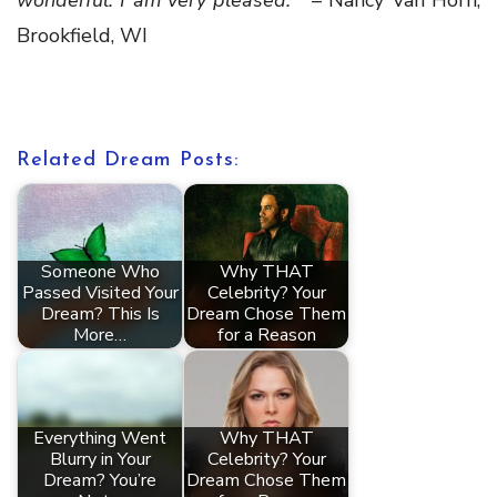
wonderful.
I am very pleased.”
– Nancy Van Horn,
Brookfield, WI
Related Dream Posts:
Someone Who
Why THAT
Passed Visited Your
Celebrity? Your
Dream? This Is
Dream Chose Them
More…
for a Reason
Everything Went
Why THAT
Blurry in Your
Celebrity? Your
Dream? You’re
Dream Chose Them