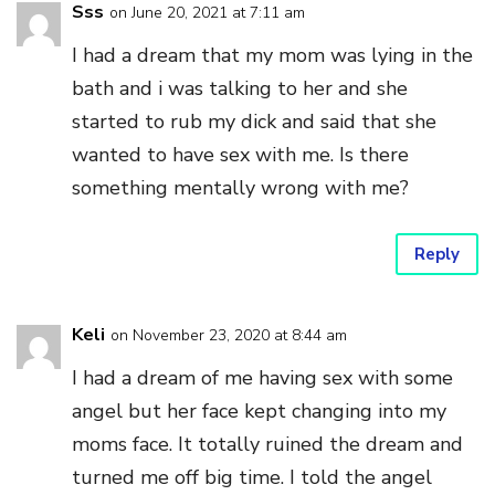
Sss
on June 20, 2021 at 7:11 am
I had a dream that my mom was lying in the
bath and i was talking to her and she
started to rub my dick and said that she
wanted to have sex with me. Is there
something mentally wrong with me?
Reply
Keli
on November 23, 2020 at 8:44 am
I had a dream of me having sex with some
angel but her face kept changing into my
moms face. It totally ruined the dream and
turned me off big time. I told the angel