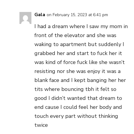
Gala
on February 15, 2023 at 6:41 pm
I had a dream where I saw my mom in
front of the elevator and she was
waking to apartment but suddenly I
grabbed her and start to fuck her it
was kind of force fuck like she wasn’t
resisting nor she was enjoy it was a
blank face and I kept banging her her
tits where bouncing tbh it felt so
good I didn’t wanted that dream to
end cause I could feel her body and
touch every part without thinking
twice