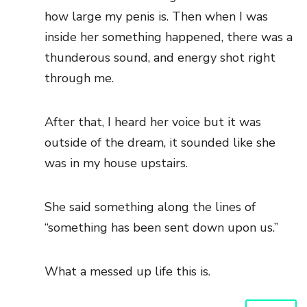
how large my penis is. Then when I was
inside her something happened, there was a
thunderous sound, and energy shot right
through me.
After that, I heard her voice but it was
outside of the dream, it sounded like she
was in my house upstairs.
She said something along the lines of
“something has been sent down upon us.”
What a messed up life this is.