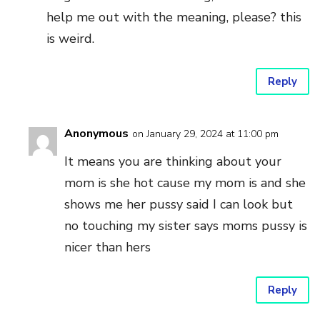
help me out with the meaning, please? this
is weird.
Reply
Anonymous
on January 29, 2024 at 11:00 pm
It means you are thinking about your
mom is she hot cause my mom is and she
shows me her pussy said I can look but
no touching my sister says moms pussy is
nicer than hers
Reply