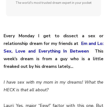
The world's most trusted dream expert in your pocket
Every Monday I get to dissect a sex or
relationship dream for my friends at
Em and Lo:
Sex, Love and Everything In Between
This
week’s dream is from a guy who is a little
freaked out by his dreams lately…
I have sex with my mom in my dreams! What the
HECK is that all about?
Lauri: Yes, major “Eew!” factor with this one. But