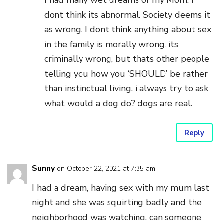
I had many wet dreams of my Mom. I
dont think its abnormal. Society deems it
as wrong. I dont think anything about sex
in the family is morally wrong. its
criminally wrong, but thats other people
telling you how you ‘SHOULD’ be rather
than instinctual living. i always try to ask
what would a dog do? dogs are real.
Reply
Sunny
on October 22, 2021 at 7:35 am
I had a dream, having sex with my mum last
night and she was squirting badly and the
neighborhood was watching, can someone