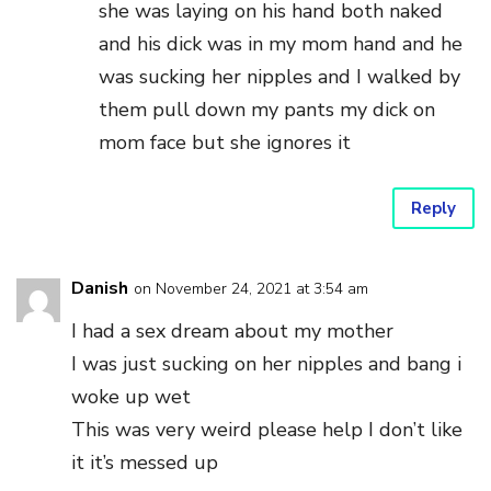
she was laying on his hand both naked
and his dick was in my mom hand and he
was sucking her nipples and I walked by
them pull down my pants my dick on
mom face but she ignores it
Reply
Danish
on November 24, 2021 at 3:54 am
I had a sex dream about my mother
I was just sucking on her nipples and bang i
woke up wet
This was very weird please help I don’t like
it it’s messed up