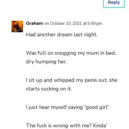
Reply
Graham
on October 10, 2021 at 5:49 pm
Had another dream last night.
Was full on snogging my mum in bed,
dry humping her.
I sit up and whipped my penis out, she
starts sucking on it.
I just hear myself saying “good girl”
The fuck is wrong with me? Kinda’