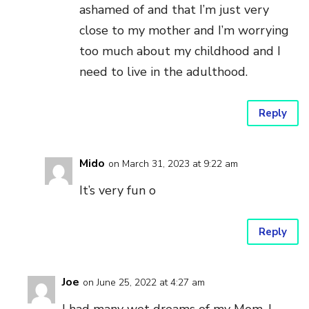
ashamed of and that I’m just very
close to my mother and I’m worrying
too much about my childhood and I
need to live in the adulthood.
Reply
Mido
on March 31, 2023 at 9:22 am
It’s very fun o
Reply
Joe
on June 25, 2022 at 4:27 am