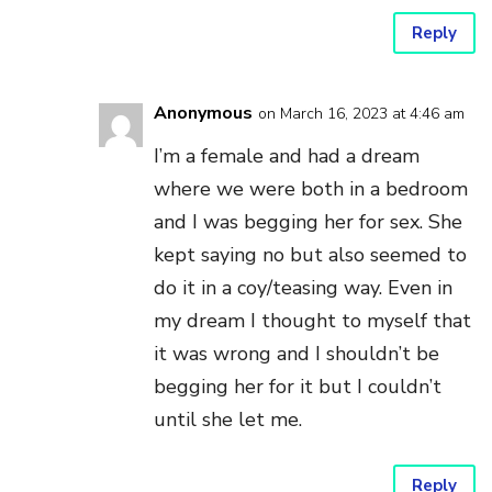
Reply
Anonymous
on March 16, 2023 at 4:46 am
I’m a female and had a dream
where we were both in a bedroom
and I was begging her for sex. She
kept saying no but also seemed to
do it in a coy/teasing way. Even in
my dream I thought to myself that
it was wrong and I shouldn’t be
begging her for it but I couldn’t
until she let me.
Reply