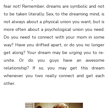
fear not! Remember, dreams are symbolic and not
to be taken literally. Sex, to the dreaming mind, is
not always about a physical union you want, but is
more often about a psychological union you need.
Do you need to connect with your mom in some
way? Have you drifted apart, or do you no longer
get along? Your dream may be urging you to re-
unite. Or do you guys have an awesome
relationship? If so, you may get this dream
whenever you two really connect and get each
other.