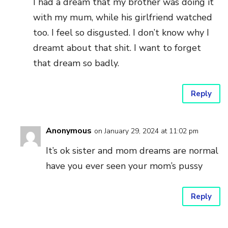
I had a dream that my brother was doing it
with my mum, while his girlfriend watched
too. I feel so disgusted. I don’t know why I
dreamt about that shit. I want to forget
that dream so badly.
Reply
Anonymous
on January 29, 2024 at 11:02 pm
It’s ok sister and mom dreams are normal
have you ever seen your mom’s pussy
Reply