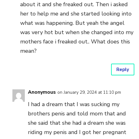
about it and she freaked out. Then i asked
her to help me and she started looking into
what was happening. But yeah the angel
was very hot but when she changed into my
mothers face i freaked out.. What does this
mean?
Reply
Anonymous
on January 29, 2024 at 11:10 pm
I had a dream that I was sucking my
brothers penis and told mom that and
she said that she had a dream she was
riding my penis and I got her pregnant