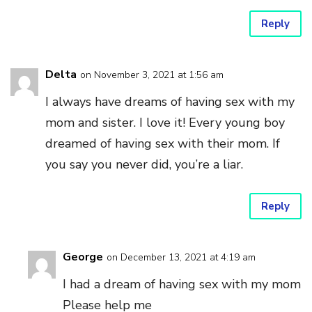
Reply
Delta
on November 3, 2021 at 1:56 am
I always have dreams of having sex with my
mom and sister. I love it! Every young boy
dreamed of having sex with their mom. If
you say you never did, you’re a liar.
Reply
George
on December 13, 2021 at 4:19 am
I had a dream of having sex with my mom
Please help me