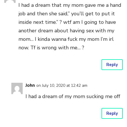
I had a dream that my mom gave me a hand
job and then she said,” you’ll get to put it
inside next time.” ? wtf am I going to have
another dream about having sex with my
mom… I kinda wanna fuck my mom I’m irl
now. Tf is wrong with me… ?
Reply
John
on July 10, 2020 at 12:42 am
I had a dream of my mom sucking me off
Reply