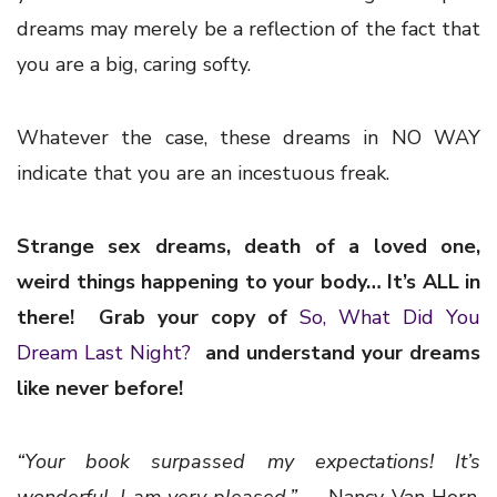
dreams may merely be a reflection of the fact that
you are a big, caring softy.
Whatever the case, these dreams in NO WAY
indicate that you are an incestuous freak.
Strange sex dreams, death of a loved one,
weird things happening to your body… It’s ALL in
there! Grab your copy of
So, What Did You
Dream Last Night?
and understand your dreams
like never before!
“Your book surpassed my expectations!
It’s