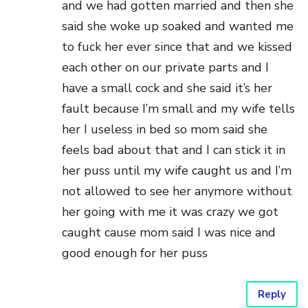
and we had gotten married and then she
said she woke up soaked and wanted me
to fuck her ever since that and we kissed
each other on our private parts and I
have a small cock and she said it’s her
fault because I’m small and my wife tells
her I useless in bed so mom said she
feels bad about that and I can stick it in
her puss until my wife caught us and I’m
not allowed to see her anymore without
her going with me it was crazy we got
caught cause mom said I was nice and
good enough for her puss
Reply