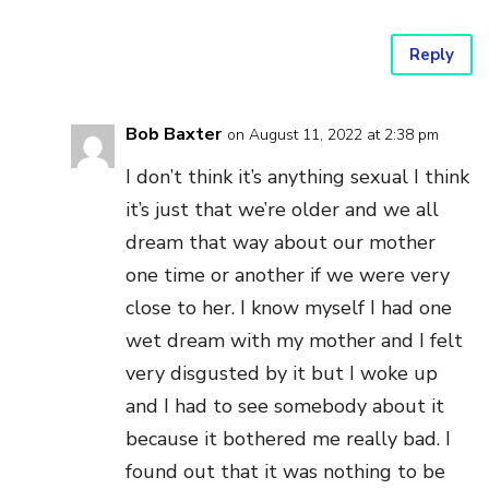
Reply
Bob Baxter
on August 11, 2022 at 2:38 pm
I don’t think it’s anything sexual I think
it’s just that we’re older and we all
dream that way about our mother
one time or another if we were very
close to her. I know myself I had one
wet dream with my mother and I felt
very disgusted by it but I woke up
and I had to see somebody about it
because it bothered me really bad. I
found out that it was nothing to be