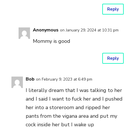
Reply
Anonymous
on January 29, 2024 at 10:31 pm
Mommy is good
Reply
Bob
on February 9, 2023 at 6:49 pm
I literally dream that I was talking to her
and I said I want to fuck her and I pushed
her into a storeroom and ripped her
pants from the vigana area and put my
cock inside her but I wake up