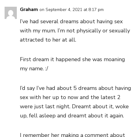
Graham
on September 4, 2021 at 8:17 pm
I’ve had several dreams about having sex
with my mum. I’m not physically or sexually
attracted to her at all.
First dream it happened she was moaning
my name. :/
I’d say I’ve had about 5 dreams about having
sex with her up to now and the latest 2
were just last night. Dreamt about it, woke
up, fell asleep and dreamt about it again.
I remember her making a comment about