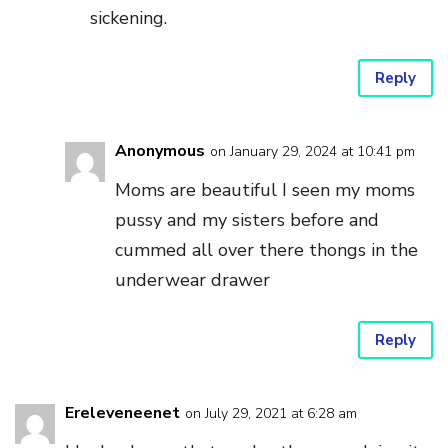
sickening.
Reply
Anonymous
on January 29, 2024 at 10:41 pm
Moms are beautiful I seen my moms
pussy and my sisters before and
cummed all over there thongs in the
underwear drawer
Reply
Ereleveneenet
on July 29, 2021 at 6:28 am