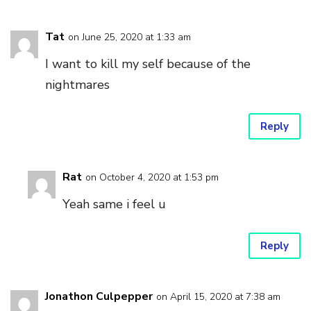
Tat
on June 25, 2020 at 1:33 am
I want to kill my self because of the
nightmares
Reply
Rat
on October 4, 2020 at 1:53 pm
Yeah same i feel u
Reply
Jonathon Culpepper
on April 15, 2020 at 7:38 am