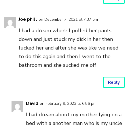
Joe phill
on December 7, 2021 at 7:37 pm
I had a dream where I pulled her pants
down and just stuck my dick in her then
fucked her and after she was like we need
to do this again and then I went to the
bathroom and she sucked me off
Reply
David
on February 9, 2023 at 6:56 pm
I had dream about my mother lying on a
bed with a another man who is my uncle