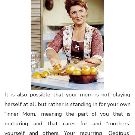
It is also possible that your mom is not playing
herself at all but rather is standing in for your own
“inner Mom,” meaning the part of you that is
nurturing and that cares for and “mothers”
yourself and others. Your recurring “Oedipus”