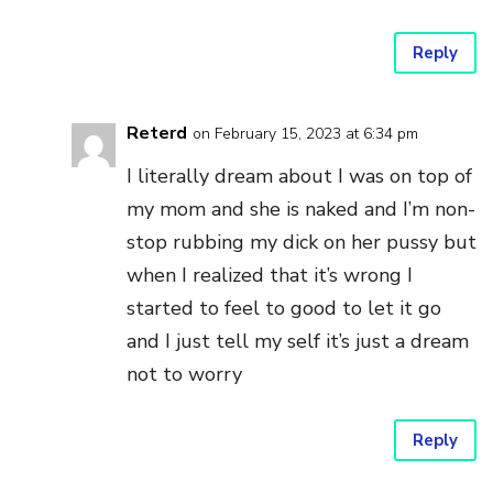
Reply
Reterd
on February 15, 2023 at 6:34 pm
I literally dream about I was on top of
my mom and she is naked and I’m non-
stop rubbing my dick on her pussy but
when I realized that it’s wrong I
started to feel to good to let it go
and I just tell my self it’s just a dream
not to worry
Reply