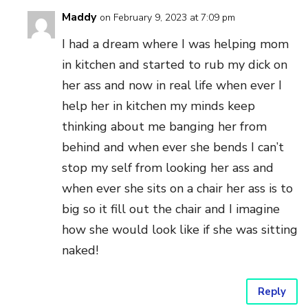
Maddy
on February 9, 2023 at 7:09 pm
I had a dream where I was helping mom
in kitchen and started to rub my dick on
her ass and now in real life when ever I
help her in kitchen my minds keep
thinking about me banging her from
behind and when ever she bends I can’t
stop my self from looking her ass and
when ever she sits on a chair her ass is to
big so it fill out the chair and I imagine
how she would look like if she was sitting
naked!
Reply