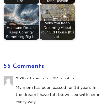
Not…
for a Reason
Why You Keep
Hurricane Dreams
Dreaming About
Keep Coming?
Your Old House (It’s
Something Big Is…
Not…
55 Comments
Mike
on December 29, 2021 at 7:41 pm
My mom has been passed for 13 years. In
the dream I have full blown sex with her in
every way.