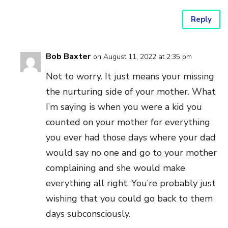
Reply
Bob Baxter
on August 11, 2022 at 2:35 pm
Not to worry. It just means your missing
the nurturing side of your mother. What
I’m saying is when you were a kid you
counted on your mother for everything
you ever had those days where your dad
would say no one and go to your mother
complaining and she would make
everything all right. You’re probably just
wishing that you could go back to them
days subconsciously.