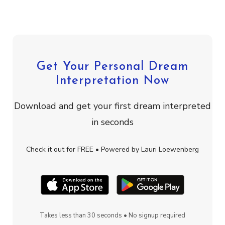
Get Your Personal Dream
Interpretation Now
Download and get your first dream interpreted
in seconds
Check it out for FREE • Powered by Lauri Loewenberg
Takes less than 30 seconds • No signup required