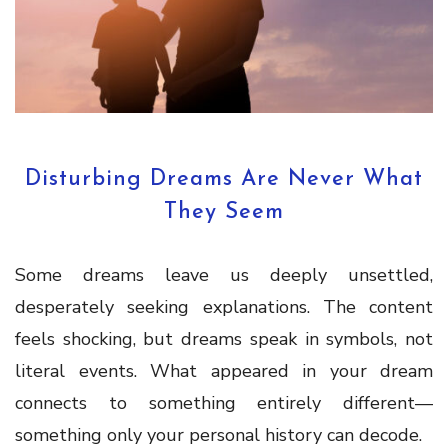
Disturbing Dreams Are Never What
They Seem
Some dreams leave us deeply unsettled,
desperately seeking explanations. The content
feels shocking, but dreams speak in symbols, not
literal events. What appeared in your dream
connects to something entirely different—
something only your personal history can decode.