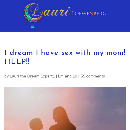
I dream I have sex with my mom!
HELP!!
by
Lauri the Dream Expert1
|
Em and Lo
|
55 comments