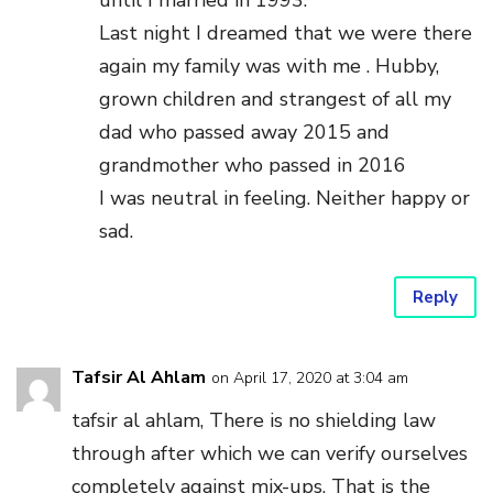
until I married in 1993.
Last night I dreamed that we were there
again my family was with me . Hubby,
grown children and strangest of all my
dad who passed away 2015 and
grandmother who passed in 2016
I was neutral in feeling. Neither happy or
sad.
Reply
Tafsir Al Ahlam
on April 17, 2020 at 3:04 am
tafsir al ahlam, There is no shielding law
through after which we can verify ourselves
completely against mix-ups. That is the