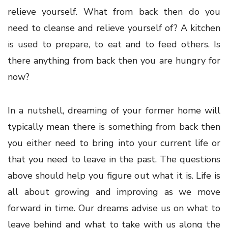
relieve yourself. What from back then do you
need to cleanse and relieve yourself of? A kitchen
is used to prepare, to eat and to feed others. Is
there anything from back then you are hungry for
now?
In a nutshell, dreaming of your former home will
typically mean there is something from back then
you either need to bring into your current life or
that you need to leave in the past. The questions
above should help you figure out what it is. Life is
all about growing and improving as we move
forward in time. Our dreams advise us on what to
leave behind and what to take with us along the