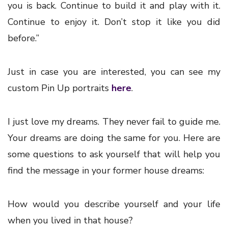
you is back. Continue to build it and play with it.
Continue to enjoy it. Don’t stop it like you did
before.”
Just in case you are interested, you can see my
custom Pin Up portraits
here
.
I just love my dreams. They never fail to guide me.
Your dreams are doing the same for you. Here are
some questions to ask yourself that will help you
find the message in your former house dreams:
How would you describe yourself and your life
when you lived in that house?