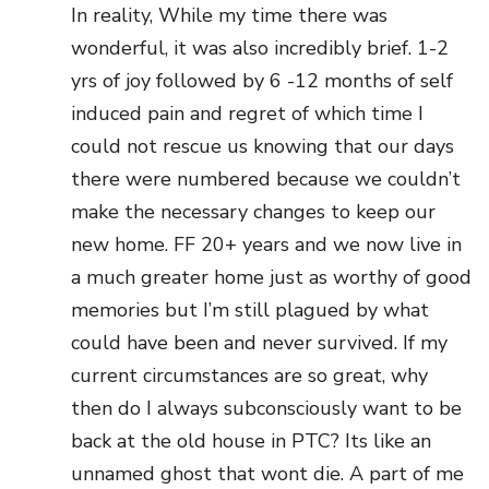
In reality, While my time there was
wonderful, it was also incredibly brief. 1-2
yrs of joy followed by 6 -12 months of self
induced pain and regret of which time I
could not rescue us knowing that our days
there were numbered because we couldn’t
make the necessary changes to keep our
new home. FF 20+ years and we now live in
a much greater home just as worthy of good
memories but I’m still plagued by what
could have been and never survived. If my
current circumstances are so great, why
then do I always subconsciously want to be
back at the old house in PTC? Its like an
unnamed ghost that wont die. A part of me