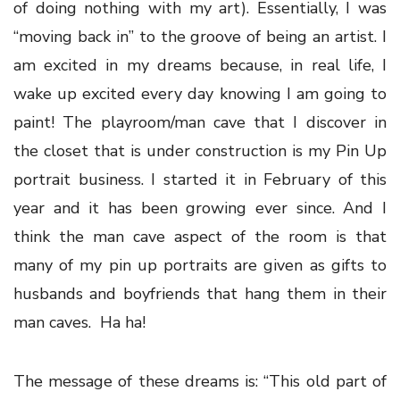
of doing nothing with my art). Essentially, I was
“moving back in” to the groove of being an artist. I
am excited in my dreams because, in real life, I
wake up excited every day knowing I am going to
paint! The playroom/man cave that I discover in
the closet that is under construction is my Pin Up
portrait business. I started it in February of this
year and it has been growing ever since. And I
think the man cave aspect of the room is that
many of my pin up portraits are given as gifts to
husbands and boyfriends that hang them in their
man caves. Ha ha!
The message of these dreams is: “This old part of