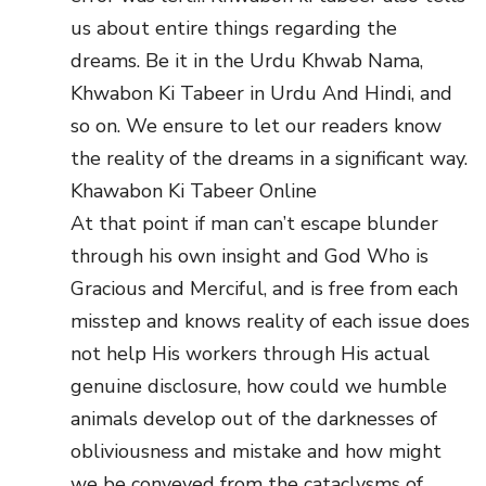
us about entire things regarding the
dreams. Be it in the Urdu Khwab Nama,
Khwabon Ki Tabeer in Urdu And Hindi, and
so on. We ensure to let our readers know
the reality of the dreams in a significant way.
Khawabon Ki Tabeer Online
At that point if man can’t escape blunder
through his own insight and God Who is
Gracious and Merciful, and is free from each
misstep and knows reality of each issue does
not help His workers through His actual
genuine disclosure, how could we humble
animals develop out of the darknesses of
obliviousness and mistake and how might
we be conveyed from the cataclysms of