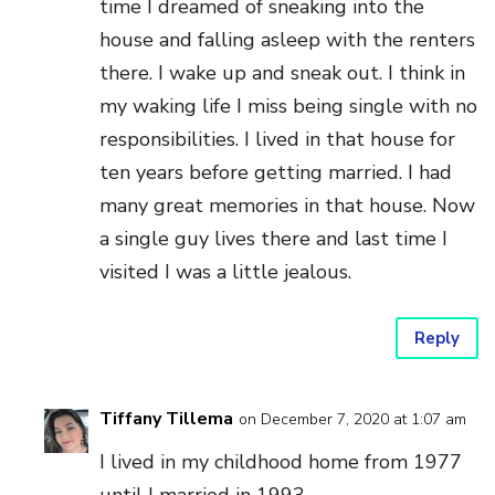
time I dreamed of sneaking into the
house and falling asleep with the renters
there. I wake up and sneak out. I think in
my waking life I miss being single with no
responsibilities. I lived in that house for
ten years before getting married. I had
many great memories in that house. Now
a single guy lives there and last time I
visited I was a little jealous.
Reply
Tiffany Tillema
on December 7, 2020 at 1:07 am
I lived in my childhood home from 1977