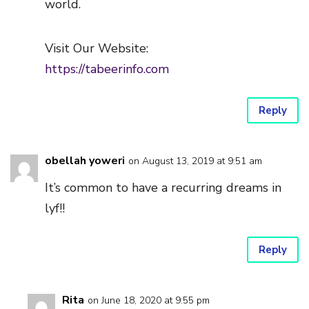
world.
Visit Our Website:
https://tabeerinfo.com
Reply
obellah yoweri
on August 13, 2019 at 9:51 am
It’s common to have a recurring dreams in
lyf!!
Reply
Rita
on June 18, 2020 at 9:55 pm