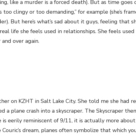
ing, like a murder is a forced death). But as time goes 
too clingy or too demanding,” for example (she’s fram
r). But here’s what’s sad about it guys, feeling that sh
al life she feels used in relationships. She feels used
 and over again.
ther on KZHT in Salt Lake City. She told me she had r
d a plane crash into a skyscraper. The Skyscraper the
is eerily reminiscent of 9/11, it is actually more about
ie Couric’s dream, planes often symbolize that which yo