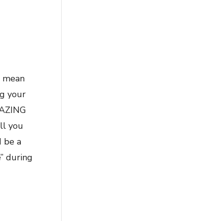
n mean
ng your
AMAZING
ll you
d be a
e” during