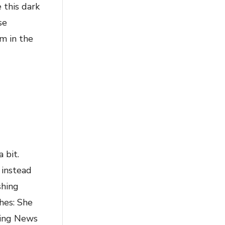
 this dark
se
m in the
 bit.
 instead
shing
hes: She
ening News