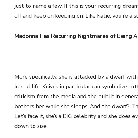
just to name a few. If this is your recurring drea
off and keep on keeping on. Like Katie, you’re a s
Madonna Has Recurring Nightmares of Being A
More specifically, she is attacked by a dwarf wit
in real life. Knives in particular can symbolize 
criticism from the media and the public in genera
bothers her while she sleeps. And the dwarf? Tha
Let’s face it, she’s a BIG celebrity and she does 
down to size.