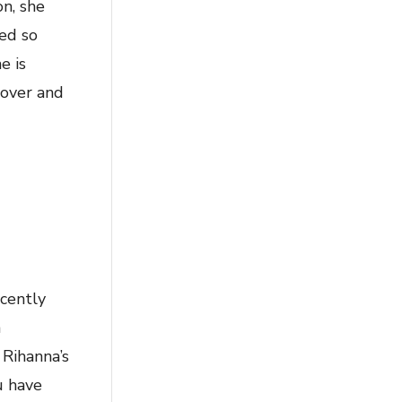
on, she
ed so
e is
 over and
ecently
n
 Rihanna’s
u have