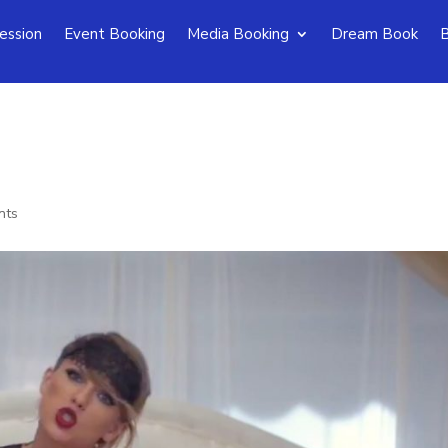
ession
Event Booking
Media Booking
Dream Book
B
nts