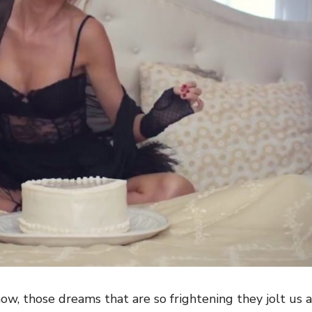
ow, those dreams that are so frightening they jolt us