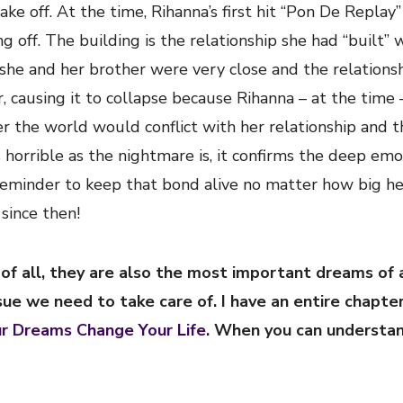
take off. At the time, Rihanna’s first hit “Pon De Replay
ng off. The building is the relationship she had “built” 
e she and her brother were very close and the relations
er, causing it to collapse because Rihanna – at the time
er the world would conflict with her relationship and t
horrible as the nightmare is, it confirms the deep emo
reminder to keep that bond alive no matter how big he
since then!
f all, they are also the most important dreams of a
ssue we need to take care of. I have an entire chapte
ur Dreams Change Your Life
. When you can understa