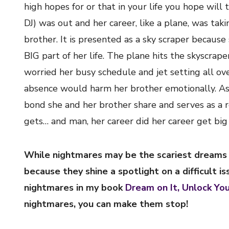
high hopes for or that in your life you hope will 
DJ) was out and her career, like a plane, was taki
brother. It is presented as a sky scraper becaus
BIG part of her life. The plane hits the skyscrap
worried her busy schedule and jet setting all ov
absence would harm her brother emotionally. As 
bond she and her brother share and serves as a 
gets… and man, her career did her career get big 
While nightmares may be the scariest dreams o
because they shine a spotlight on a difficult i
nightmares in my book
Dream on It, Unlock Yo
nightmares, you can make them stop!