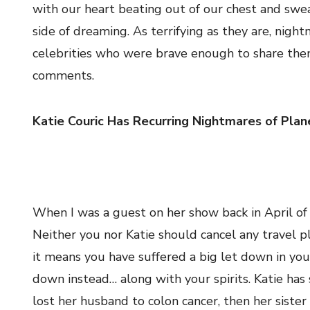
with our heart beating out of our chest and swe
side of dreaming. As terrifying as they are, nigh
celebrities who were brave enough to share them
comments.
Katie Couric Has Recurring Nightmares of Plan
When I was a guest on her show back in April of 
Neither you nor Katie should cancel any travel p
it means you have suffered a big let down in you
down instead… along with your spirits. Katie ha
lost her husband to colon cancer, then her siste