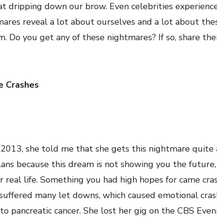
at dripping down our brow. Even celebrities experience
tmares reveal a lot about ourselves and a lot about the
. Do you get any of these nightmares? If so, share the
e Crashes
2013, she told me that she gets this nightmare quite a
lans because this dream is not showing you the future,
r real life. Something you had high hopes for came cra
s suffered many let downs, which caused emotional cras
r to pancreatic cancer. She lost her gig on the CBS Ev