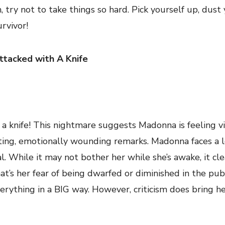
m, try not to take things so hard. Pick yourself up, dust
urvivor!
ttacked with A Knife
h a knife! This nightmare suggests Madonna is feeling v
cutting, emotionally wounding remarks. Madonna faces a l
l. While it may not bother her while she’s awake, it cle
t’s her fear of being dwarfed or diminished in the publ
everything in a BIG way. However, criticism does bring h