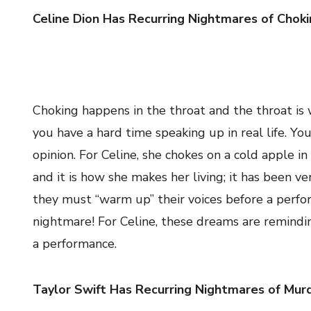
Celine Dion Has Recurring Nightmares of Chok
Choking happens in the throat and the throat is
you have a hard time speaking up in real life. Y
opinion. For Celine, she chokes on a cold apple 
and it is how she makes her living; it has been ver
they must “warm up” their voices before a perfor
nightmare! For Celine, these dreams are reminding
a performance.
Taylor Swift Has Recurring Nightmares of Mur