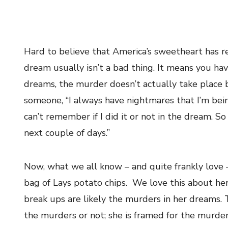
Hard to believe that America’s sweetheart has re
dream usually isn’t a bad thing. It means you hav
dreams, the murder doesn’t actually take place
someone, “I always have nightmares that I’m bei
can’t remember if I did it or not in the dream. S
next couple of days.”
Now, what we all know – and quite frankly love –
bag of Lays potato chips. We love this about he
break ups are likely the murders in her dreams.
the murders or not; she is framed for the murders.