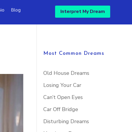
io
Blog
Interpret My Dream
Most Common Dreams
Old House Dreams
Losing Your Car
Can’t Open Eyes
Car Off Bridge
Disturbing Dreams