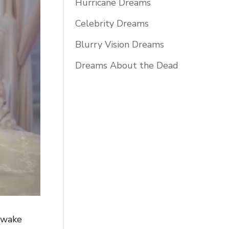
Hurricane Dreams
Celebrity Dreams
Blurry Vision Dreams
Dreams About the Dead
 awake