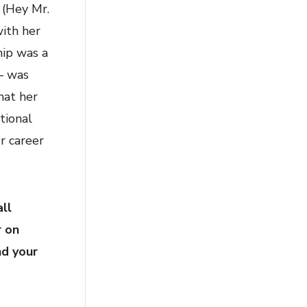
” (Hey Mr.
with her
hip was a
 – was
hat her
tional
r career
ll
r on
nd your