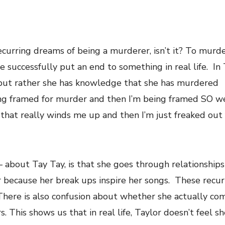
curring dreams of being a murderer, isn’t it? To murde
e successfully put an end to something in real life. In 
 but rather she has knowledge that she has murdered
ng framed for murder and then I’m being framed SO we
o that really winds me up and then I’m just freaked out 
 about Tay Tay, is that she goes through relationships 
r because her break ups inspire her songs. These recu
 There is also confusion about whether she actually c
 This shows us that in real life, Taylor doesn’t feel she