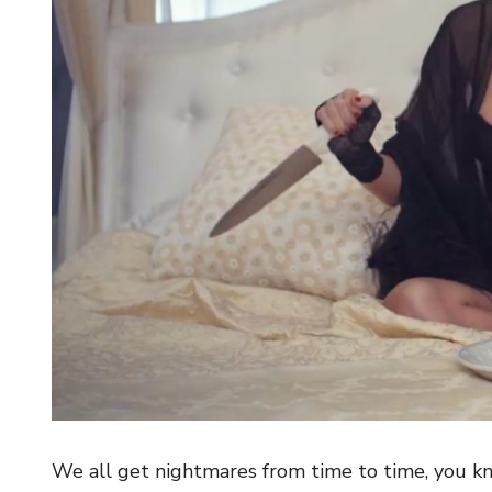
We all get nightmares from time to time, you kn