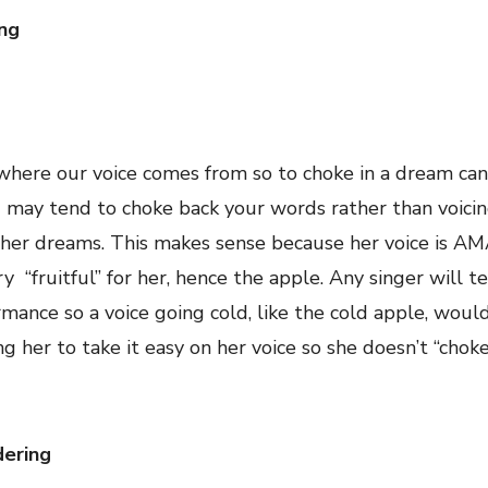
ing
 where our voice comes from so to choke in a dream ca
ou may tend to choke back your words rather than voici
in her dreams. This makes sense because her voice is 
y “fruitful” for her, hence the apple. Any singer will te
mance so a voice going cold, like the cold apple, woul
 her to take it easy on her voice so she doesn’t “chok
dering