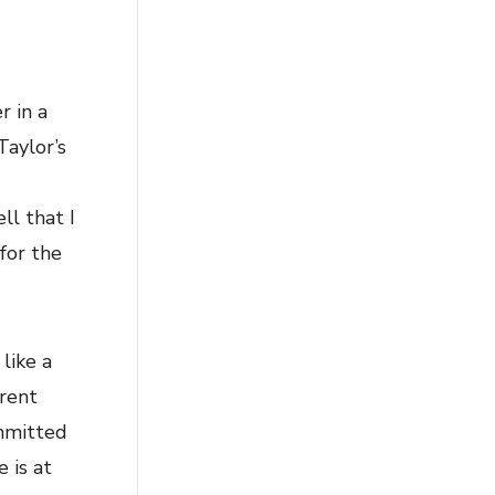
r in a
Taylor’s
ll that I
for the
like a
rrent
ommitted
 is at