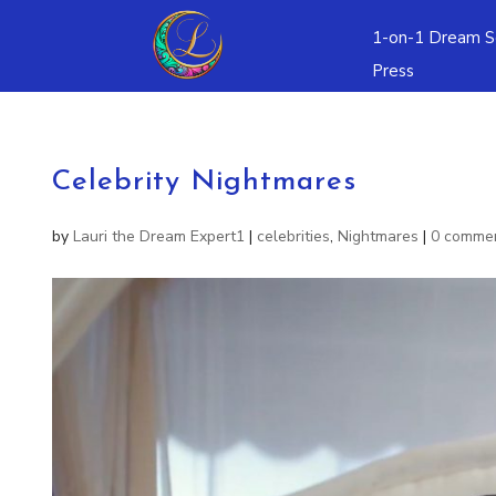
1-on-1 Dream S
Press
Celebrity Nightmares
by
Lauri the Dream Expert1
|
celebrities
,
Nightmares
|
0 comme