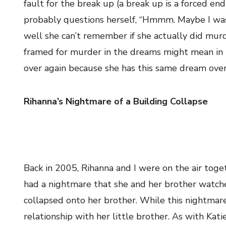
fault for the break up (a break up is a forced end
probably questions herself, “Hmmm. Maybe I was 
well she can’t remember if she actually did murde
framed for murder in the dreams might mean in re
over again because she has this same dream over
Rihanna’s Nightmare of a Building Collapse
Back in 2005, Rihanna and I were on the air toge
had a nightmare that she and her brother watche
collapsed onto her brother. While this nightmare 
relationship with her little brother. As with Kat