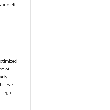
 yourself
ictimized
ot of
arly
ic eye.
er ego