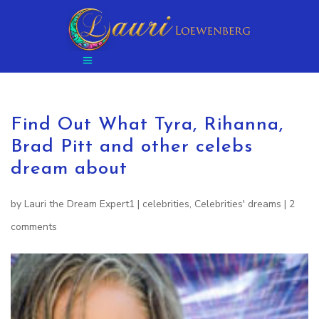
Find Out What Tyra, Rihanna,
Brad Pitt and other celebs
dream about
by
Lauri the Dream Expert1
|
celebrities
,
Celebrities' dreams
|
2
comments