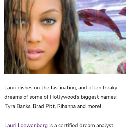
Lauri dishes on the fascinating, and often freaky
dreams of some of Hollywood’s biggest names:
Tyra Banks, Brad Pitt, Rihanna and more!
Lauri Loewenberg
is a certified dream analyst.