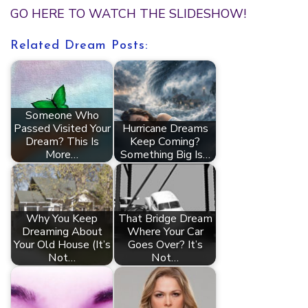
GO HERE TO WATCH THE SLIDESHOW!
Related Dream Posts:
Someone Who
Passed Visited Your
Hurricane Dreams
Dream? This Is
Keep Coming?
More…
Something Big Is…
Why You Keep
That Bridge Dream
Dreaming About
Where Your Car
Your Old House (It’s
Goes Over? It’s
Not…
Not…