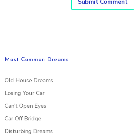
Most Common Dreams
Old House Dreams
Losing Your Car
Can’t Open Eyes
Car Off Bridge
Disturbing Dreams