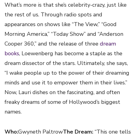
What’s more is that she’s celebrity-crazy, just like
the rest of us. Through radio spots and
appearances on shows like “The View,” “Good
Morning America,” “Today Show” and “Anderson
Cooper 360,” and the release of three
dream
books
, Loewenberg has become a staple as the
dream dissector of the stars. Ultimately, she says,
“I wake people up to the power of their dreaming
minds and use it to empower them in their lives.”
Now, Lauri dishes on the fascinating, and often
freaky dreams of some of Hollywood’s biggest
names.
Who:
Gwyneth Paltrow
The Dream:
“This one tells