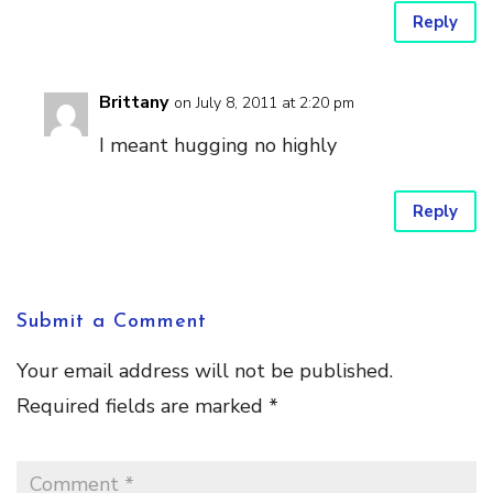
Reply
Brittany
on July 8, 2011 at 2:20 pm
I meant hugging no highly
Reply
Submit a Comment
Your email address will not be published.
Required fields are marked
*