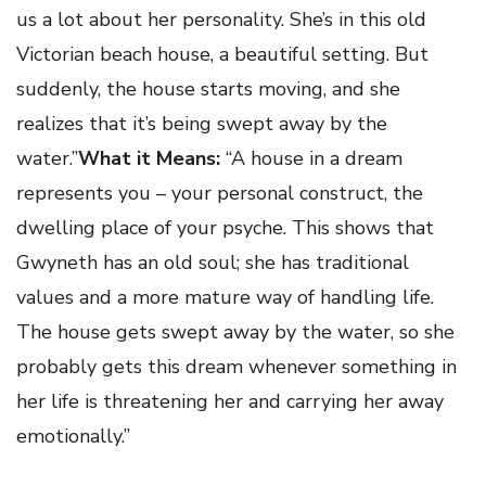
us a lot about her personality. She’s in this old
Victorian beach house, a beautiful setting. But
suddenly, the house starts moving, and she
realizes that it’s being swept away by the
water.”
What it Means:
“A house in a dream
represents you – your personal construct, the
dwelling place of your psyche. This shows that
Gwyneth has an old soul; she has traditional
values and a more mature way of handling life.
The house gets swept away by the water, so she
probably gets this dream whenever something in
her life is threatening her and carrying her away
emotionally.”