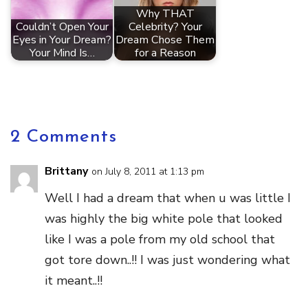
Why THAT
Couldn’t Open Your
Celebrity? Your
Eyes in Your Dream?
Dream Chose Them
Your Mind Is…
for a Reason
2 Comments
Brittany
on July 8, 2011 at 1:13 pm
Well I had a dream that when u was little I
was highly the big white pole that looked
like I was a pole from my old school that
got tore down..!! I was just wondering what
it meant..!!