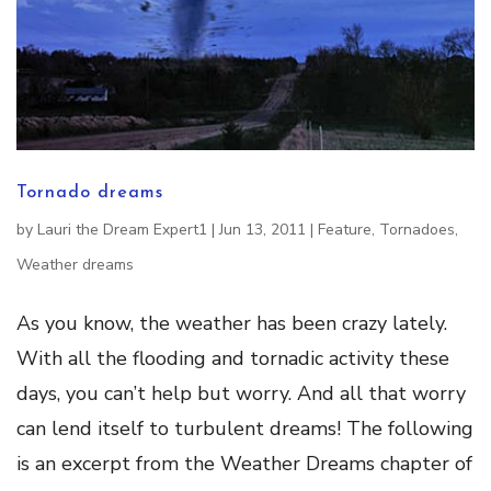
Tornado dreams
by
Lauri the Dream Expert1
|
Jun 13, 2011
|
Feature
,
Tornadoes
,
Weather dreams
As you know, the weather has been crazy lately.
With all the flooding and tornadic activity these
days, you can’t help but worry. And all that worry
can lend itself to turbulent dreams! The following
is an excerpt from the Weather Dreams chapter of