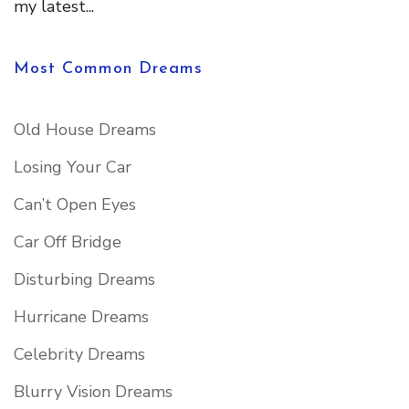
my latest...
Most Common Dreams
Old House Dreams
Losing Your Car
Can’t Open Eyes
Car Off Bridge
Disturbing Dreams
Hurricane Dreams
Celebrity Dreams
Blurry Vision Dreams